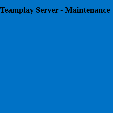
Teamplay Server - Maintenance